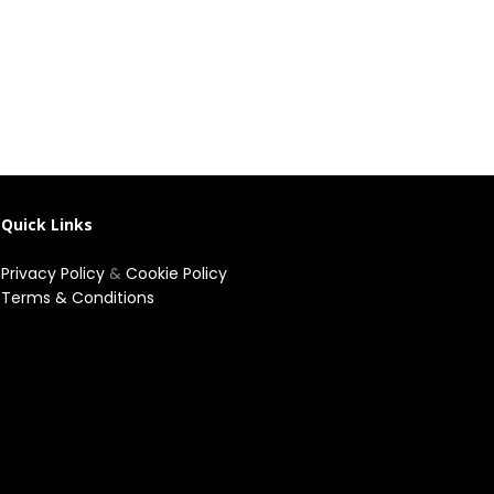
Quick Links
Privacy Policy
&
Cookie Policy
Terms & Conditions