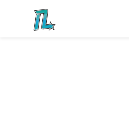
Your child will have the time of their lives at 
We know how to party, and we’re here to mak
remember! We offers private rental options f
weekends.
With one of our amazing parties, a staff memb
participants are staying safe, but make sure 