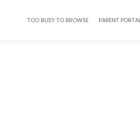
TOO BUSY TO BROWSE
PARENT PORTA
one of our birthday parties.
e this year one to
or birthday parties on the
er will not only ensure
they’re having a total