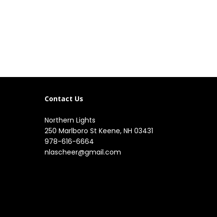
Contact Us
Northern Lights
250 Marlboro St Keene, NH 03431
978-616-6664
nlascheer@gmail.com