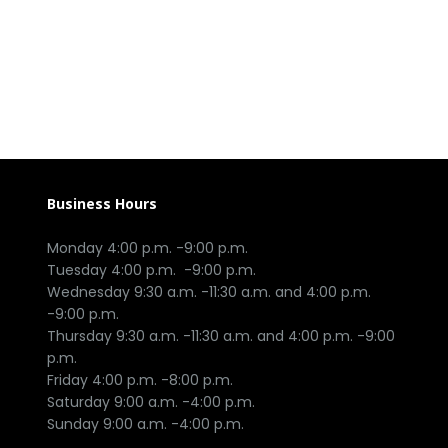
Business Hours
Monday 4:00 p.m. -9:00 p.m.

Tuesday 4:00 p.m.  -9:00 p.m.

Wednesday 9:30 a.m. -11:30 a.m. and 4:00 p.m. 
-9:00 p.m.

Thursday 9:30 a.m. -11:30 a.m. and 4:00 p.m. -9:00 
p.m.

Friday 4:00 p.m. -8:00 p.m.

Saturday 9:00 a.m. -4:00 p.m.
