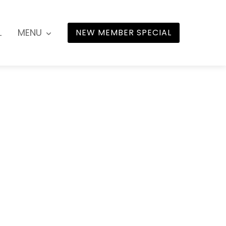
L
MENU
NEW MEMBER SPECIAL