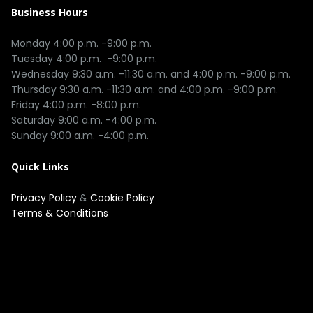
Business Hours
Monday 4:00 p.m. -9:00 p.m.

Tuesday 4:00 p.m.  -9:00 p.m.

Wednesday 9:30 a.m. -11:30 a.m. and 4:00 p.m. -9:00 p.m.

Thursday 9:30 a.m. -11:30 a.m. and 4:00 p.m. -9:00 p.m.

Friday 4:00 p.m. -8:00 p.m.

Saturday 9:00 a.m. -4:00 p.m.

Quick Links
Privacy Policy
&
Cookie Policy
Terms & Conditions