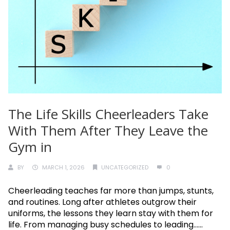
The Life Skills Cheerleaders Take
With Them After They Leave the
Gym in
BY
MARCH 1, 2026
UNCATEGORIZED
0
Cheerleading teaches far more than jumps, stunts,
and routines. Long after athletes outgrow their
uniforms, the lessons they learn stay with them for
life. From managing busy schedules to leading......