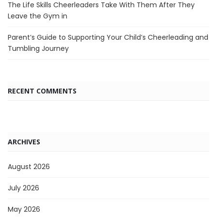
The Life Skills Cheerleaders Take With Them After They
Leave the Gym in
Parent’s Guide to Supporting Your Child’s Cheerleading and
Tumbling Journey
RECENT COMMENTS
ARCHIVES
August 2026
July 2026
May 2026