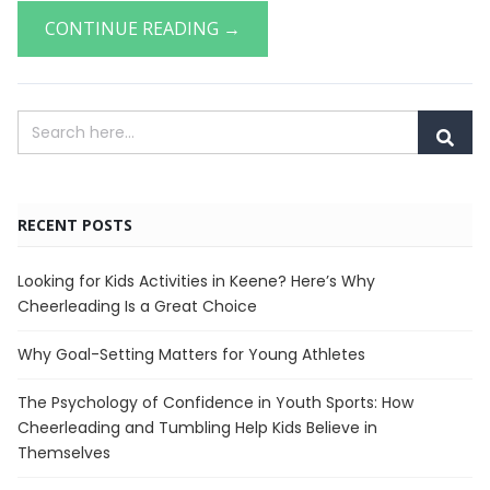
CONTINUE READING →
RECENT POSTS
Looking for Kids Activities in Keene? Here’s Why
Cheerleading Is a Great Choice
Why Goal-Setting Matters for Young Athletes
The Psychology of Confidence in Youth Sports: How
Cheerleading and Tumbling Help Kids Believe in
Themselves