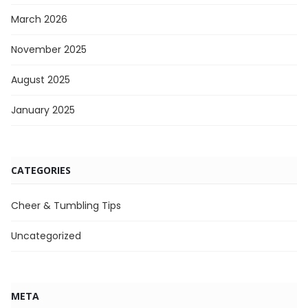
March 2026
November 2025
August 2025
January 2025
CATEGORIES
Cheer & Tumbling Tips
Uncategorized
META