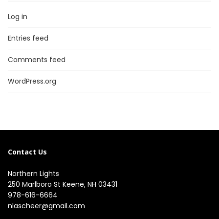
Log in
Entries feed
Comments feed
WordPress.org
Contact Us
Northern Lights
250 Marlboro St Keene, NH 03431
978-616-6664
nlascheer@gmail.com