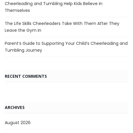
Cheerleading and Tumbling Help Kids Believe in
Themselves
The Life Skills Cheerleaders Take With Them After They
Leave the Gym in
Parent’s Guide to Supporting Your Child’s Cheerleading and
Tumbling Journey
RECENT COMMENTS
ARCHIVES
August 2026