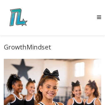
GrowthMindset