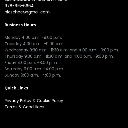
978-616-6664
nlascheer@gmail.com
Business Hours
Monday 4:00 p.m. -9:00 p.m.

Tuesday 4:00 p.m.  -9:00 p.m.

Wednesday 9:30 a.m. -11:30 a.m. and 4:00 p.m. -9:00 p.m.

Thursday 9:30 a.m. -11:30 a.m. and 4:00 p.m. -9:00 p.m.

Friday 4:00 p.m. -8:00 p.m.

Saturday 9:00 a.m. -4:00 p.m.

Quick Links
Privacy Policy
&
Cookie Policy
Terms & Conditions