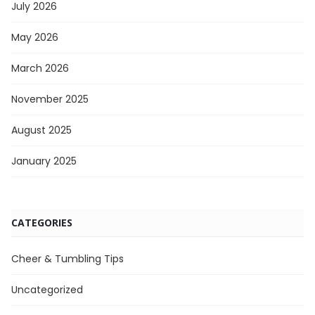
July 2026
May 2026
March 2026
November 2025
August 2025
January 2025
CATEGORIES
Cheer & Tumbling Tips
Uncategorized