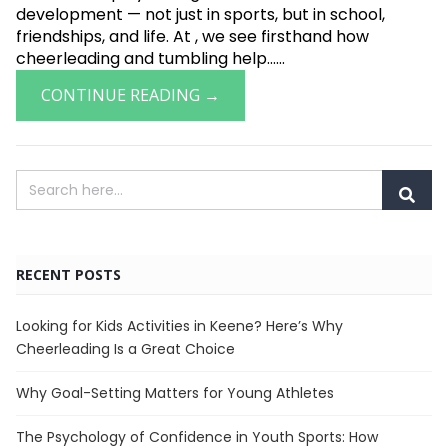
development — not just in sports, but in school,
friendships, and life. At , we see firsthand how
cheerleading and tumbling help......
CONTINUE READING →
RECENT POSTS
Looking for Kids Activities in Keene? Here’s Why
Cheerleading Is a Great Choice
Why Goal-Setting Matters for Young Athletes
The Psychology of Confidence in Youth Sports: How