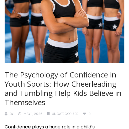
The Psychology of Confidence in
Youth Sports: How Cheerleading
and Tumbling Help Kids Believe in
Themselves
BY
MAY 1, 2026
UNCATEGORIZED
0
Confidence plays a huge role in a child’s