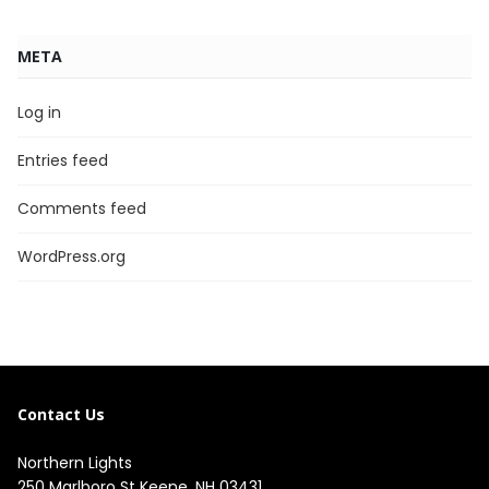
META
Log in
Entries feed
Comments feed
WordPress.org
Contact Us
Northern Lights
250 Marlboro St Keene, NH 03431