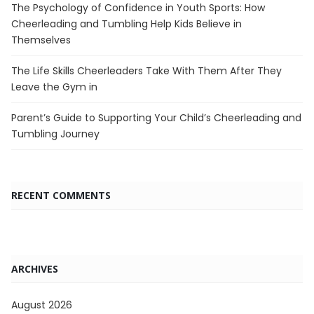
The Psychology of Confidence in Youth Sports: How
Cheerleading and Tumbling Help Kids Believe in
Themselves
The Life Skills Cheerleaders Take With Them After They
Leave the Gym in
Parent’s Guide to Supporting Your Child’s Cheerleading and
Tumbling Journey
RECENT COMMENTS
ARCHIVES
August 2026