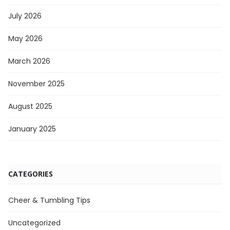
July 2026
May 2026
March 2026
November 2025
August 2025
January 2025
CATEGORIES
Cheer & Tumbling Tips
Uncategorized