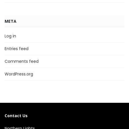
META
Log in
Entries feed
Comments feed
WordPress.org
Contact Us
Northern Lights