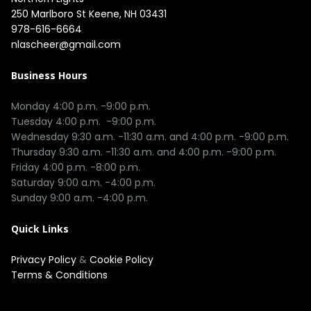
250 Marlboro St Keene, NH 03431
978-616-6664
nlascheer@gmail.com
Business Hours
Monday 4:00 p.m. -9:00 p.m.

Tuesday 4:00 p.m.  -9:00 p.m.

Wednesday 9:30 a.m. -11:30 a.m. and 4:00 p.m. -9:00 p.m.

Thursday 9:30 a.m. -11:30 a.m. and 4:00 p.m. -9:00 p.m.

Friday 4:00 p.m. -8:00 p.m.

Saturday 9:00 a.m. -4:00 p.m.

Quick Links
Privacy Policy
&
Cookie Policy
Terms & Conditions