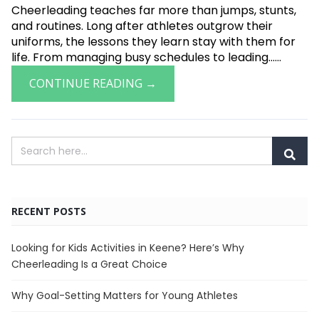
Cheerleading teaches far more than jumps, stunts,
and routines. Long after athletes outgrow their
uniforms, the lessons they learn stay with them for
life. From managing busy schedules to leading......
CONTINUE READING →
RECENT POSTS
Looking for Kids Activities in Keene? Here’s Why
Cheerleading Is a Great Choice
Why Goal-Setting Matters for Young Athletes