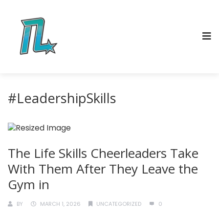
#LeadershipSkills
The Life Skills Cheerleaders Take
With Them After They Leave the
Gym in
BY
MARCH 1, 2026
UNCATEGORIZED
0