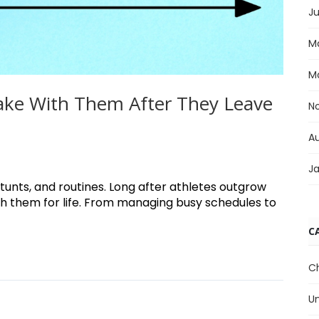
Ju
M
M
 Take With Them After They Leave
N
A
J
unts, and routines. Long after athletes outgrow
ith them for life. From managing busy schedules to
C
C
U