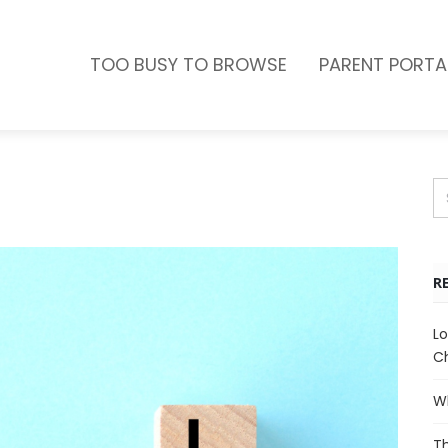
TOO BUSY TO BROWSE
PARENT PORTA
R
Lo
Ch
Wh
Th