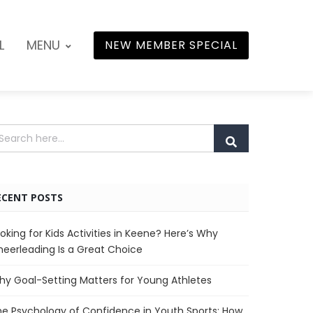
L
MENU
NEW MEMBER SPECIAL
ECENT POSTS
oking for Kids Activities in Keene? Here’s Why
eerleading Is a Great Choice
y Goal-Setting Matters for Young Athletes
e Psychology of Confidence in Youth Sports: How