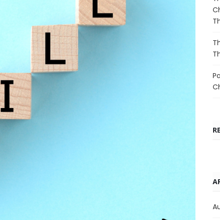
Ch
T
Th
T
Pa
C
R
A
A