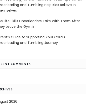
eerleading and Tumbling Help Kids Believe in
hemselves
e Life Skills Cheerleaders Take With Them After
hey Leave the Gym in
rent’s Guide to Supporting Your Child’s
heerleading and Tumbling Journey
ECENT COMMENTS
RCHIVES
ugust 2026