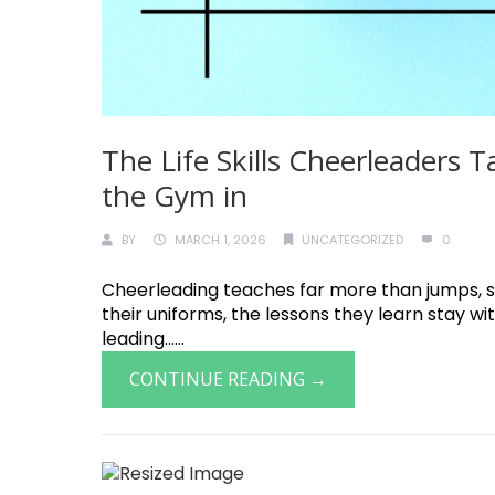
The Life Skills Cheerleaders
the Gym in
BY
MARCH 1, 2026
UNCATEGORIZED
0
Cheerleading teaches far more than jumps, st
their uniforms, the lessons they learn stay w
leading......
CONTINUE READING →