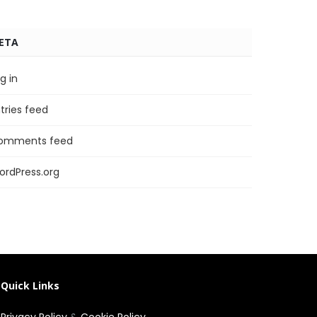
ETA
g in
tries feed
omments feed
ordPress.org
Quick Links