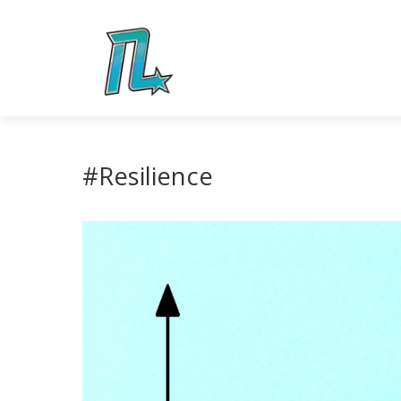
#Resilience