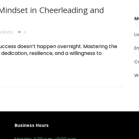
Mindset in Cheerleading and
M
ORIZED
0
Lo
e, success doesn’t happen overnight. Mastering the
En
 dedication, resilience, and a willingness to
C
W
Business Hours