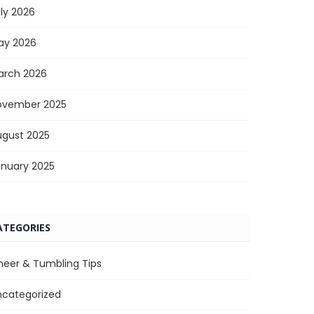
ly 2026
ay 2026
arch 2026
ovember 2025
ugust 2025
anuary 2025
ATEGORIES
heer & Tumbling Tips
ncategorized