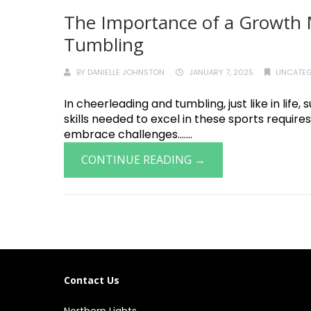
The Importance of a Growth 
Tumbling
BY
DANIELLE JOHNSTON
JANUARY 7, 2025
UNCATEG
In cheerleading and tumbling, just like in lif
skills needed to excel in these sports requires
embrace challenges.......
CONTINUE READING →
Contact Us