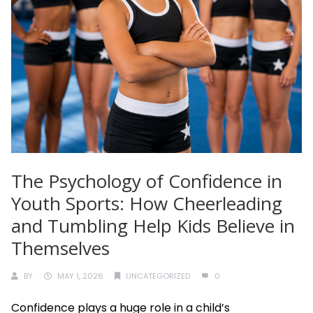
The Psychology of Confidence in
Youth Sports: How Cheerleading
and Tumbling Help Kids Believe in
Themselves
BY
MAY 1, 2026
UNCATEGORIZED
0
Confidence plays a huge role in a child’s