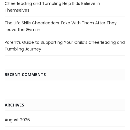
Cheerleading and Tumbling Help Kids Believe in
Themselves
The Life Skills Cheerleaders Take With Them After They
Leave the Gym in
Parent’s Guide to Supporting Your Child’s Cheerleading and
Tumbling Journey
RECENT COMMENTS
ARCHIVES
August 2026