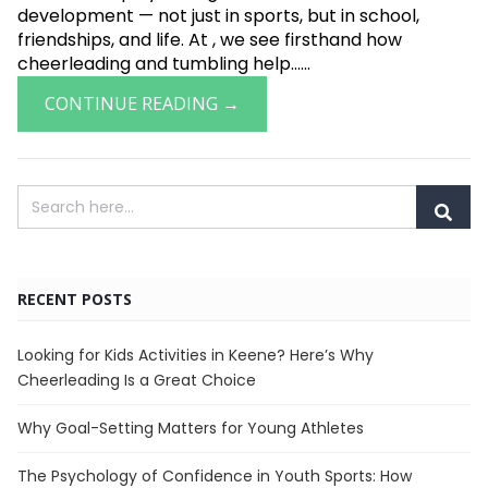
development — not just in sports, but in school,
friendships, and life. At , we see firsthand how
cheerleading and tumbling help......
CONTINUE READING →
RECENT POSTS
Looking for Kids Activities in Keene? Here’s Why
Cheerleading Is a Great Choice
Why Goal-Setting Matters for Young Athletes
The Psychology of Confidence in Youth Sports: How