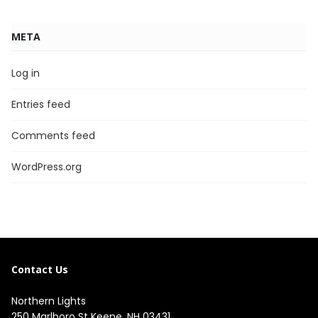
META
Log in
Entries feed
Comments feed
WordPress.org
Contact Us
Northern Lights
250 Marlboro St Keene, NH 03431