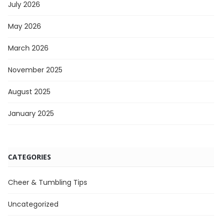
July 2026
May 2026
March 2026
November 2025
August 2025
January 2025
CATEGORIES
Cheer & Tumbling Tips
Uncategorized