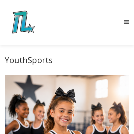
YouthSports