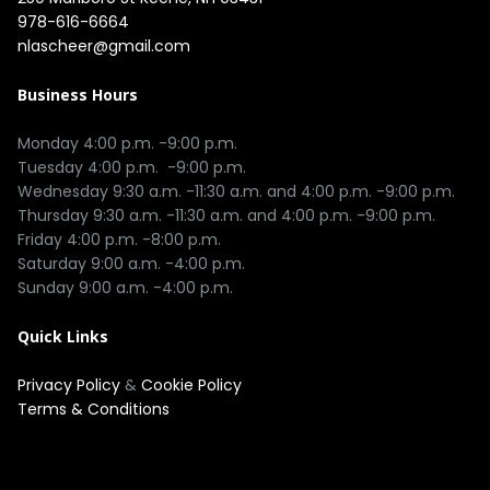
978-616-6664
nlascheer@gmail.com
Business Hours
Monday 4:00 p.m. -9:00 p.m.

Tuesday 4:00 p.m.  -9:00 p.m.

Wednesday 9:30 a.m. -11:30 a.m. and 4:00 p.m. -9:00 p.m.

Thursday 9:30 a.m. -11:30 a.m. and 4:00 p.m. -9:00 p.m.

Friday 4:00 p.m. -8:00 p.m.

Saturday 9:00 a.m. -4:00 p.m.

Quick Links
Privacy Policy
&
Cookie Policy
Terms & Conditions