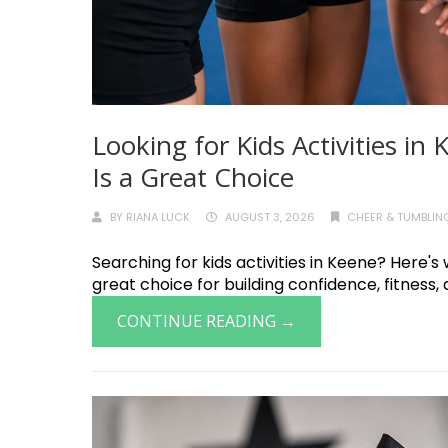
Looking for Kids Activities i
Is a Great Choice
BY
RIANA LUCK
AUGUST 3, 2026
CHEER & TUMBLING
Searching for kids activities in Keene? Here's
great choice for building confidence, fitness, a
CONTINUE READING →