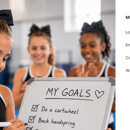
M
Lo
En
C
W