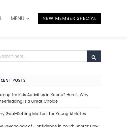
L
MENU
NEW MEMBER SPECIAL
ECENT POSTS
oking for Kids Activities in Keene? Here’s Why
eerleading Is a Great Choice
y Goal-Setting Matters for Young Athletes
e Psychology of Confidence in Youth Sports: How