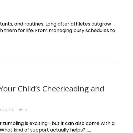
unts, and routines. Long after athletes outgrow
ith them for life. From managing busy schedules to
Your Child’s Cheerleading and
GORIZED
0
 tumbling is exciting—but it can also come with a
hat kind of support actually helps?......