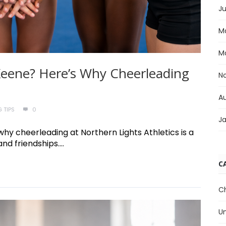
Ju
M
M
n Keene? Here’s Why Cheerleading
N
A
 TIPS
0
J
 why cheerleading at Northern Lights Athletics is a
nd friendships....
C
C
U