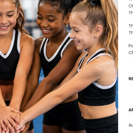
Ch
T
Th
T
Pa
C
R
A
A