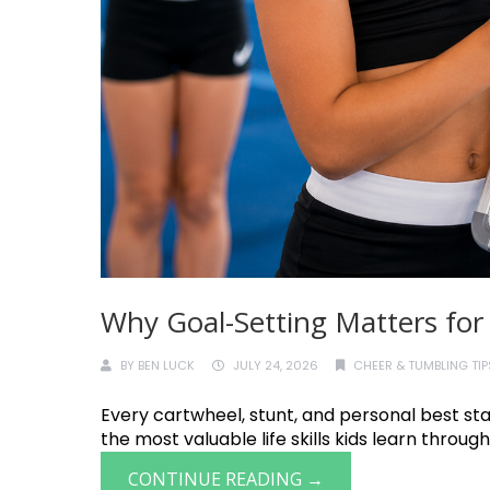
Why Goal-Setting Matters for
BY
BEN LUCK
JULY 24, 2026
CHEER & TUMBLING TIP
Every cartwheel, stunt, and personal best star
the most valuable life skills kids learn through 
CONTINUE READING →