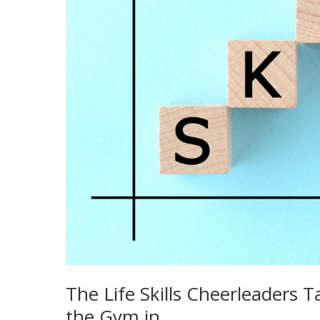
The Life Skills Cheerleaders
the Gym in