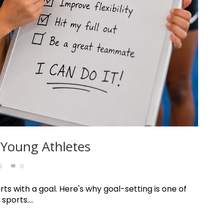
 Young Athletes
S
0
ts with a goal. Here's why goal-setting is one of
sports....