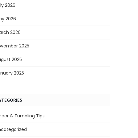
ly 2026
ay 2026
arch 2026
ovember 2025
ugust 2025
anuary 2025
ATEGORIES
heer & Tumbling Tips
ncategorized