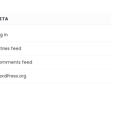
ETA
g in
tries feed
omments feed
ordPress.org