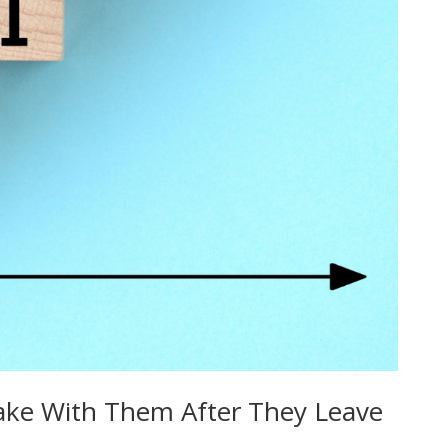
 Take With Them After They Leave