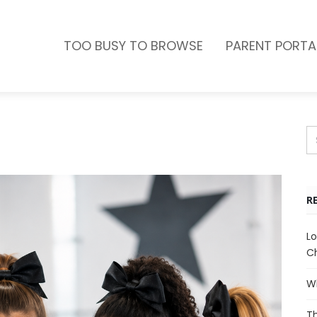
TOO BUSY TO BROWSE
PARENT PORTA
R
Lo
Ch
Wh
Th