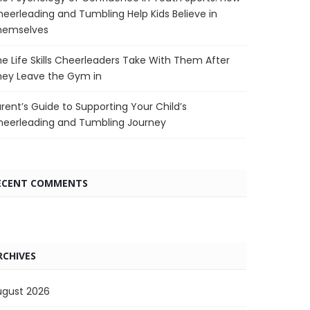
eerleading and Tumbling Help Kids Believe in
hemselves
e Life Skills Cheerleaders Take With Them After
hey Leave the Gym in
rent’s Guide to Supporting Your Child’s
heerleading and Tumbling Journey
ECENT COMMENTS
RCHIVES
ugust 2026