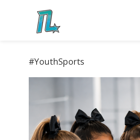
#YouthSports