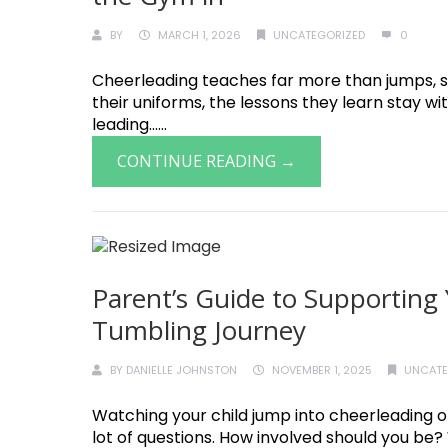
BY
MARCH 1, 2026
UNCATEGORIZED
0
Cheerleading teaches far more than jumps, st
their uniforms, the lessons they learn stay w
leading......
CONTINUE READING →
Parent’s Guide to Supporting 
Tumbling Journey
BY
DANIELLE JOHNSTON
NOVEMBER 1, 2025
UNCATE
Watching your child jump into cheerleading or
lot of questions. How involved should you be? W