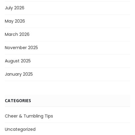
July 2026
May 2026
March 2026
November 2025
August 2025
January 2025
CATEGORIES
Cheer & Tumbling Tips
Uncategorized