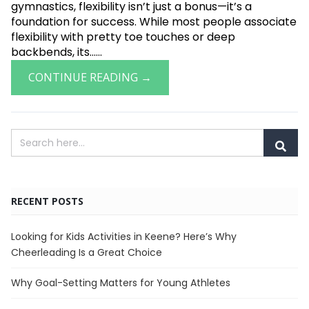
gymnastics, flexibility isn’t just a bonus—it’s a
foundation for success. While most people associate
flexibility with pretty toe touches or deep
backbends, its......
CONTINUE READING →
RECENT POSTS
Looking for Kids Activities in Keene? Here’s Why
Cheerleading Is a Great Choice
Why Goal-Setting Matters for Young Athletes