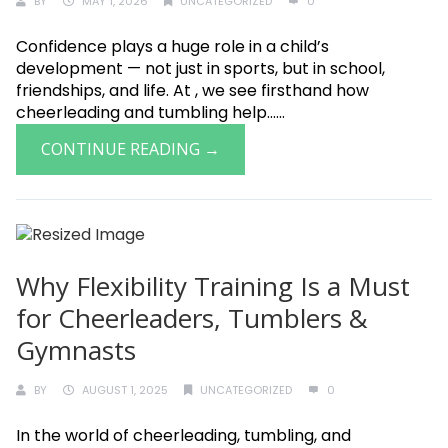
BY
MAY 1, 2026
UNCATEGORIZED
0
Confidence plays a huge role in a child’s
development — not just in sports, but in school,
friendships, and life. At , we see firsthand how
cheerleading and tumbling help......
CONTINUE READING →
Why Flexibility Training Is a Must
for Cheerleaders, Tumblers &
Gymnasts
BY
AUGUST 1, 2025
UNCATEGORIZED
0
In the world of cheerleading, tumbling, and