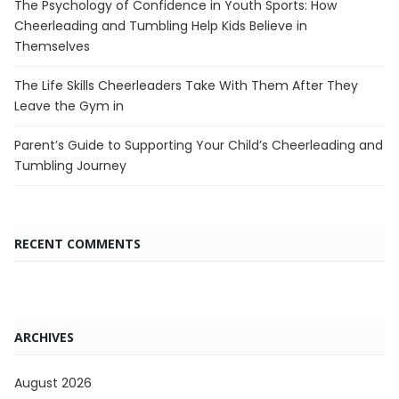
The Psychology of Confidence in Youth Sports: How
Cheerleading and Tumbling Help Kids Believe in
Themselves
The Life Skills Cheerleaders Take With Them After They
Leave the Gym in
Parent’s Guide to Supporting Your Child’s Cheerleading and
Tumbling Journey
RECENT COMMENTS
ARCHIVES
August 2026