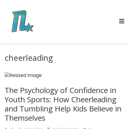
cheerleading
The Psychology of Confidence in
Youth Sports: How Cheerleading
and Tumbling Help Kids Believe in
Themselves