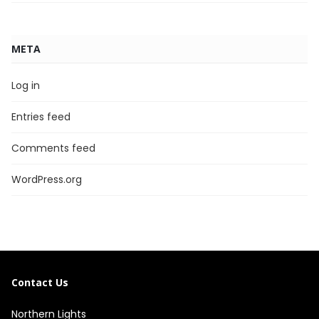
META
Log in
Entries feed
Comments feed
WordPress.org
Contact Us
Northern Lights