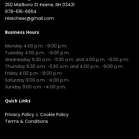
250 Marlboro St Keene, NH 03431
978-616-6664
nlascheer@gmail.com
Business Hours
Monday 4:00 p.m. -9:00 p.m.

Tuesday 4:00 p.m.  -9:00 p.m.

Wednesday 9:30 a.m. -11:30 a.m. and 4:00 p.m. -9:00 p.m.

Thursday 9:30 a.m. -11:30 a.m. and 4:00 p.m. -9:00 p.m.

Friday 4:00 p.m. -8:00 p.m.

Saturday 9:00 a.m. -4:00 p.m.

Quick Links
Privacy Policy
&
Cookie Policy
Terms & Conditions