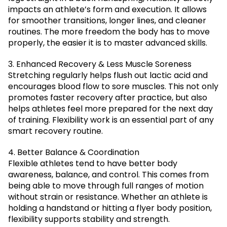
impacts an athlete’s form and execution. It allows
for smoother transitions, longer lines, and cleaner
routines. The more freedom the body has to move
properly, the easier it is to master advanced skills.
3. Enhanced Recovery & Less Muscle Soreness
Stretching regularly helps flush out lactic acid and
encourages blood flow to sore muscles. This not only
promotes faster recovery after practice, but also
helps athletes feel more prepared for the next day
of training. Flexibility work is an essential part of any
smart recovery routine.
4. Better Balance & Coordination
Flexible athletes tend to have better body
awareness, balance, and control. This comes from
being able to move through full ranges of motion
without strain or resistance. Whether an athlete is
holding a handstand or hitting a flyer body position,
flexibility supports stability and strength.