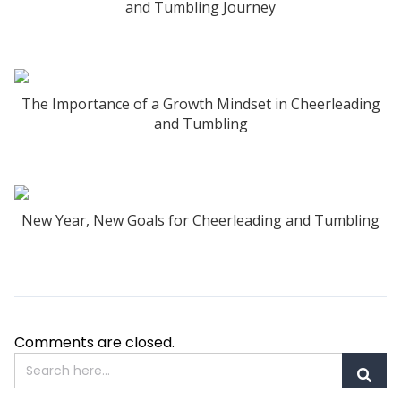
and Tumbling Journey
The Importance of a Growth Mindset in Cheerleading
and Tumbling
New Year, New Goals for Cheerleading and Tumbling
Comments are closed.