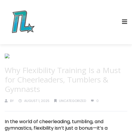
Why Flexibility Training Is a Must
for Cheerleaders, Tumblers &
Gymnasts
BY
AUGUST 1, 2025
UNCATEGORIZED
0
In the world of cheerleading, tumbling, and
gymnastics, flexibility isn’t just a bonus—it’s a