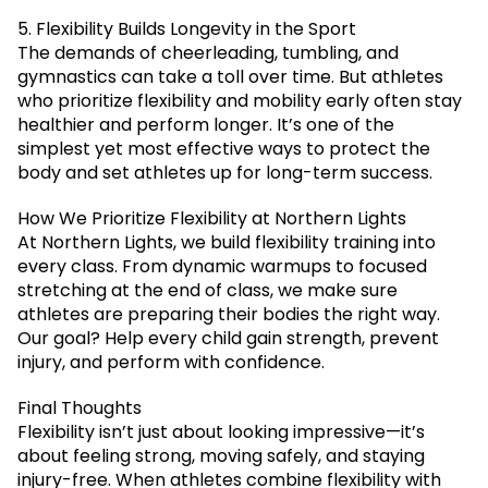
5. Flexibility Builds Longevity in the Sport
The demands of cheerleading, tumbling, and
gymnastics can take a toll over time. But athletes
who prioritize flexibility and mobility early often stay
healthier and perform longer. It’s one of the
simplest yet most effective ways to protect the
body and set athletes up for long-term success.
How We Prioritize Flexibility at Northern Lights
At Northern Lights, we build flexibility training into
every class. From dynamic warmups to focused
stretching at the end of class, we make sure
athletes are preparing their bodies the right way.
Our goal? Help every child gain strength, prevent
injury, and perform with confidence.
Final Thoughts
Flexibility isn’t just about looking impressive—it’s
about feeling strong, moving safely, and staying
injury-free. When athletes combine flexibility with