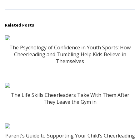
Related Posts
The Psychology of Confidence in Youth Sports: How
Cheerleading and Tumbling Help Kids Believe in
Themselves
The Life Skills Cheerleaders Take With Them After
They Leave the Gym in
Parent’s Guide to Supporting Your Child’s Cheerleading