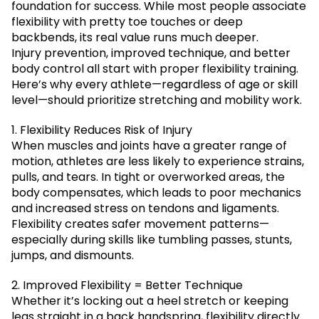
foundation for success. While most people associate
flexibility with pretty toe touches or deep
backbends, its real value runs much deeper.
Injury prevention, improved technique, and better
body control all start with proper flexibility training.
Here’s why every athlete—regardless of age or skill
level—should prioritize stretching and mobility work.
1. Flexibility Reduces Risk of Injury
When muscles and joints have a greater range of
motion, athletes are less likely to experience strains,
pulls, and tears. In tight or overworked areas, the
body compensates, which leads to poor mechanics
and increased stress on tendons and ligaments.
Flexibility creates safer movement patterns—
especially during skills like tumbling passes, stunts,
jumps, and dismounts.
2. Improved Flexibility = Better Technique
Whether it’s locking out a heel stretch or keeping
legs straight in a back handspring, flexibility directly