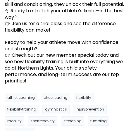
skill and conditioning, they unlock their full potential.
💪 Ready to stretch your athlete’s limits—in the best
way?
👉 Join us for a trial class and see the difference
flexibility can make!
Ready to help your athlete move with confidence
and strength?
👉 Check out our new member special today and
see how flexibility training is built into everything we
do at Northern Lights. Your child’s safety,
performance, and long-term success are our top
priorities!
athletictraining
cheerleading
flexibility
flexibilitytraining
gymnastics
injuryprevention
mobility
sportrecovery
stretching
tumbling