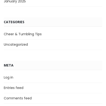
January 2025
CATEGORIES
Cheer & Tumbling Tips
Uncategorized
META
Log in
Entries feed
Comments feed