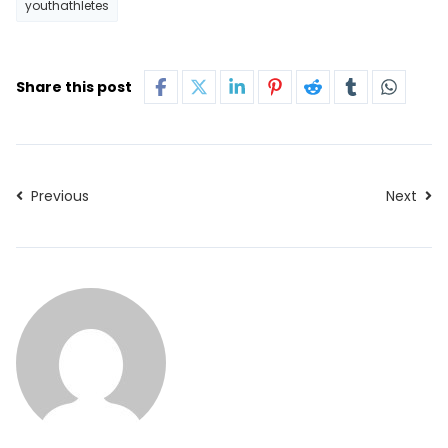
youthathletes
Share this post
Previous
Next