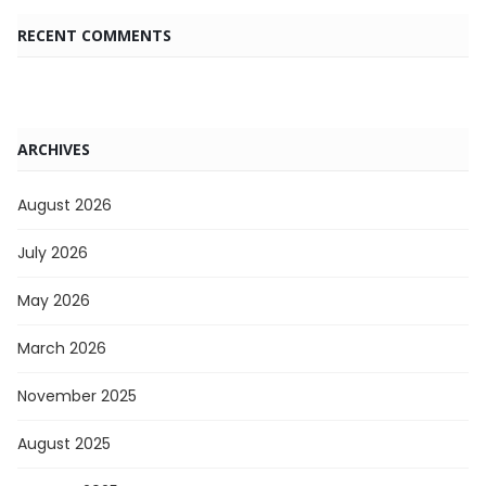
RECENT COMMENTS
ARCHIVES
August 2026
July 2026
May 2026
March 2026
November 2025
August 2025