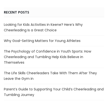
RECENT POSTS
Looking for Kids Activities in Keene? Here’s Why
Cheerleading Is a Great Choice
Why Goal-Setting Matters for Young Athletes
The Psychology of Confidence in Youth Sports: How
Cheerleading and Tumbling Help Kids Believe in
Themselves
The Life Skills Cheerleaders Take With Them After They
Leave the Gym in
Parent’s Guide to Supporting Your Child’s Cheerleading and
Tumbling Journey