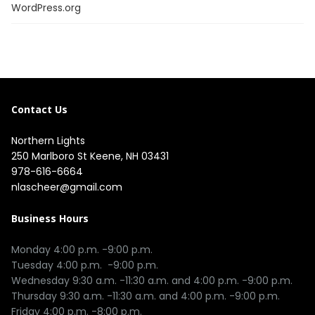
WordPress.org
Contact Us
Northern Lights
250 Marlboro St Keene, NH 03431
978-616-6664
nlascheer@gmail.com
Business Hours
Monday 4:00 p.m. -9:00 p.m.

Tuesday 4:00 p.m.  -9:00 p.m.

Wednesday 9:30 a.m. -11:30 a.m. and 4:00 p.m. -9:00 p.m.

Thursday 9:30 a.m. -11:30 a.m. and 4:00 p.m. -9:00 p.m.

Friday 4:00 p.m. -8:00 p.m.
