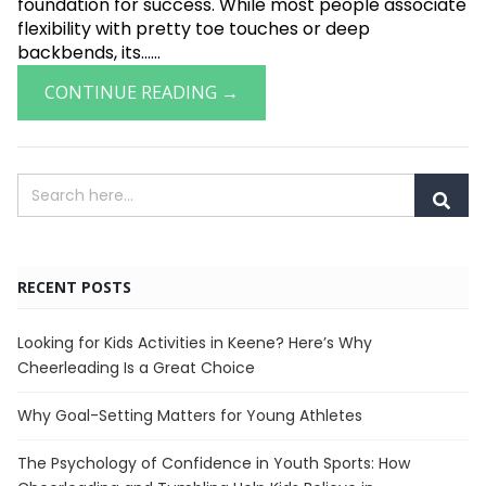
foundation for success. While most people associate
flexibility with pretty toe touches or deep
backbends, its......
CONTINUE READING →
RECENT POSTS
Looking for Kids Activities in Keene? Here’s Why
Cheerleading Is a Great Choice
Why Goal-Setting Matters for Young Athletes
The Psychology of Confidence in Youth Sports: How