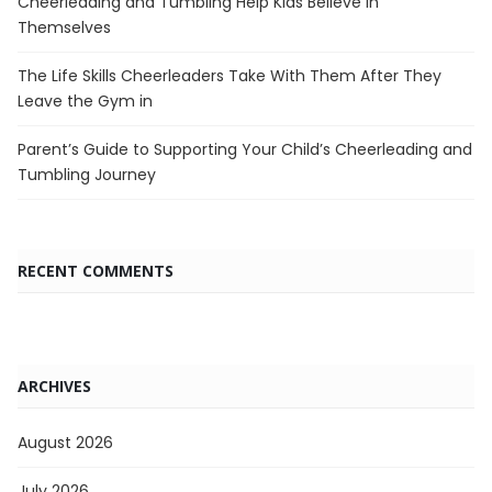
Cheerleading and Tumbling Help Kids Believe in
Themselves
The Life Skills Cheerleaders Take With Them After They
Leave the Gym in
Parent’s Guide to Supporting Your Child’s Cheerleading and
Tumbling Journey
RECENT COMMENTS
ARCHIVES
August 2026
July 2026