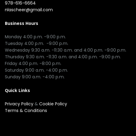
978-616-6664
nlascheer@gmail.com
Business Hours
Monday 4:00 p.m. -9:00 p.m.

Tuesday 4:00 p.m.  -9:00 p.m.

Wednesday 9:30 a.m. -11:30 a.m. and 4:00 p.m. -9:00 p.m.

Thursday 9:30 a.m. -11:30 a.m. and 4:00 p.m. -9:00 p.m.

Friday 4:00 p.m. -8:00 p.m.

Saturday 9:00 a.m. -4:00 p.m.

Quick Links
Privacy Policy
&
Cookie Policy
Terms & Conditions