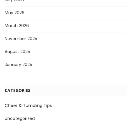
May 2026
March 2026
November 2025
August 2025
January 2025
CATEGORIES
Cheer & Tumbling Tips
Uncategorized