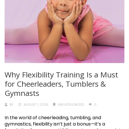
Why Flexibility Training Is a Must
for Cheerleaders, Tumblers &
Gymnasts
BY
AUGUST 1, 2025
UNCATEGORIZED
0
In the world of cheerleading, tumbling, and
gymnastics, flexibility isn’t just a bonus—it’s a