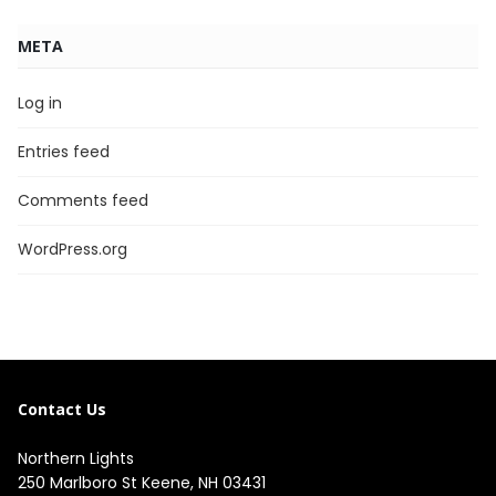
META
Log in
Entries feed
Comments feed
WordPress.org
Contact Us
Northern Lights
250 Marlboro St Keene, NH 03431