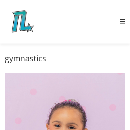
gymnastics