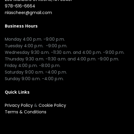
978-616-6664
nlascheer@gmail.com
Business Hours
Monday 4:00 p.m. -9:00 p.m.

Tuesday 4:00 p.m.  -9:00 p.m.

Wednesday 9:30 a.m. -11:30 a.m. and 4:00 p.m. -9:00 p.m.

Thursday 9:30 a.m. -11:30 a.m. and 4:00 p.m. -9:00 p.m.

Friday 4:00 p.m. -8:00 p.m.

Saturday 9:00 a.m. -4:00 p.m.

Quick Links
Privacy Policy
&
Cookie Policy
Terms & Conditions