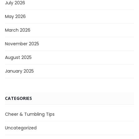
July 2026
May 2026
March 2026
November 2025
August 2025
January 2025
CATEGORIES
Cheer & Tumbling Tips
Uncategorized