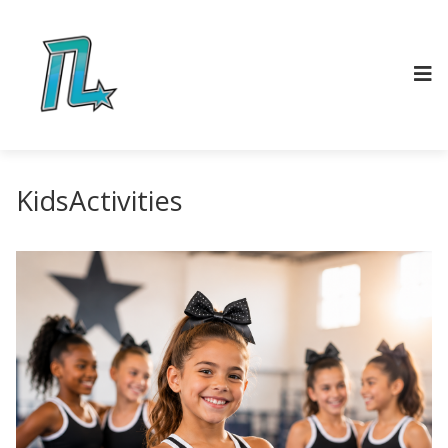
KidsActivities