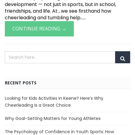
development — not just in sports, but in school,
friendships, and life. At , we see firsthand how
cheerleading and tumbling help......
CONTINUE READING →
RECENT POSTS
Looking for Kids Activities in Keene? Here’s Why
Cheerleading Is a Great Choice
Why Goal-Setting Matters for Young Athletes
The Psychology of Confidence in Youth Sports: How