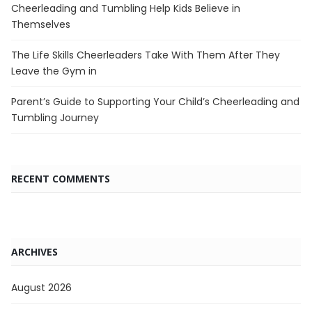
Cheerleading and Tumbling Help Kids Believe in
Themselves
The Life Skills Cheerleaders Take With Them After They
Leave the Gym in
Parent’s Guide to Supporting Your Child’s Cheerleading and
Tumbling Journey
RECENT COMMENTS
ARCHIVES
August 2026