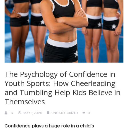
The Psychology of Confidence in
Youth Sports: How Cheerleading
and Tumbling Help Kids Believe in
Themselves
BY
MAY 1, 2026
UNCATEGORIZED
0
Confidence plays a huge role in a child’s