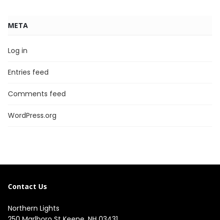
META
Log in
Entries feed
Comments feed
WordPress.org
Contact Us
Northern Lights
250 Marlboro St Keene, NH 03431