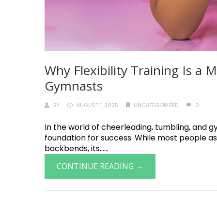
Why Flexibility Training Is a
Gymnasts
BY
AUGUST 1, 2025
UNCATEGORIZED
0
In the world of cheerleading, tumbling, and gymn
foundation for success. While most people ass
backbends, its......
CONTINUE READING →