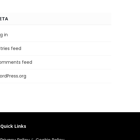
ETA
g in
tries feed
omments feed
ordPress.org
Quick Links