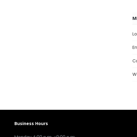
M
Lo
En
C
W
Business Hours