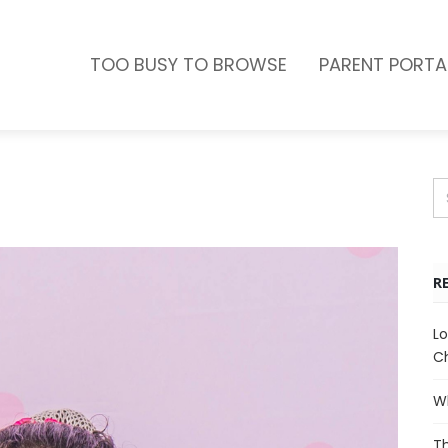
TOO BUSY TO BROWSE
PARENT PORTA
R
Lo
Ch
Wh
Th