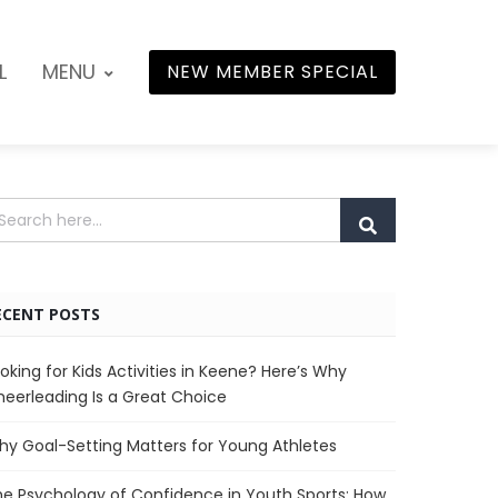
L
MENU
NEW MEMBER SPECIAL
ECENT POSTS
oking for Kids Activities in Keene? Here’s Why
eerleading Is a Great Choice
y Goal-Setting Matters for Young Athletes
e Psychology of Confidence in Youth Sports: How