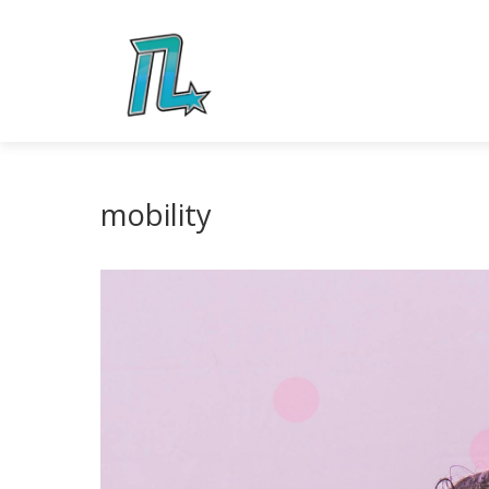
mobility