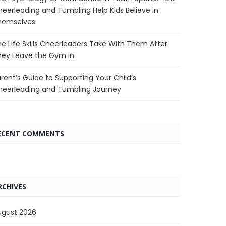
eerleading and Tumbling Help Kids Believe in
hemselves
e Life Skills Cheerleaders Take With Them After
hey Leave the Gym in
rent’s Guide to Supporting Your Child’s
heerleading and Tumbling Journey
ECENT COMMENTS
RCHIVES
ugust 2026