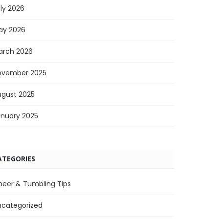
ly 2026
ay 2026
arch 2026
ovember 2025
ugust 2025
anuary 2025
ATEGORIES
heer & Tumbling Tips
ncategorized