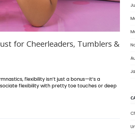
Ju
M
M
 Must for Cheerleaders, Tumblers &
N
A
J
astics, flexibility isn’t just a bonus—it’s a
ociate flexibility with pretty toe touches or deep
C
C
U