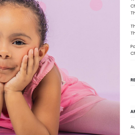
Ch
T
Th
T
Pa
C
R
A
A